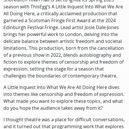
season with ThisEgg’s A Little Inquest Into What We Are
All Doing Here, a critically acclaimed production that
garnered a Scotsman Fringe First Award at the 2024
Edinburgh Festival Fringe. Lead artist Josie Dale-Jones
brings her powerful work to London, delving into the
delicate balance between artistic freedom and societal
limitations. This production, born from the cancellation
of a previous show in 2022, blends autobiography and
fiction to explore themes of censorship and freedom of
expression, setting the stage for a season that
challenges the boundaries of contemporary theatre.
A Little Inquest Into What We Are All Doing Here dives
into themes like censorship and freedom of expression.
What made you want to explore these topics, and what
do you hope the audience takes away from it?
I thought theatre was a place for difficult conversations,
and it turned out that programming work that explores