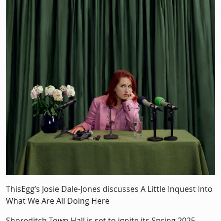
Description
ThisEgg’s Josie Dale-Jones discusses A Little Inquest Into
What We Are All Doing Here
Shoreditch Town Hall is set to ignite its Spring 2025