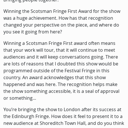
Winning the Scotsman Fringe First Award for the show
was a huge achievement. How has that recognition
changed your perspective on the piece, and where do
you see it going from here?
Winning a Scotsman Fringe First award often means
that your work will tour, that it will continue to meet
audiences and it will keep conversations going. There
are lots of reasons that I doubted this show would be
programmed outside of the Festival Fringe in this
country. An award acknowledges that this show
happened and was here. The recognition helps make
the show something accessible, it is a seal of approval
or something…
You’re bringing the show to London after its success at
the Edinburgh Fringe. How does it feel to present it to a
new audience at Shoreditch Town Hall, and do you think