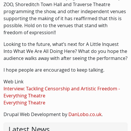
ZOO, Shoreditch Town Hall and Traverse Theatre
programming the show, and other independent venues
supporting the making of it has reaffirmed that this is
possible. Hold on to the venues that stand with
freedom of expression!!
Looking to the future, what’s next for A Little Inquest
Into What We Are All Doing Here? What do you hope the
audience walks away with after seeing the performance?
I hope people are encouraged to keep talking.
Web Link
Interview: Tackling Censorship and Artistic Freedom -
Everything Theatre
Everything Theatre
Drupal Web Development by
DanLobo.co.uk
.
Latest News