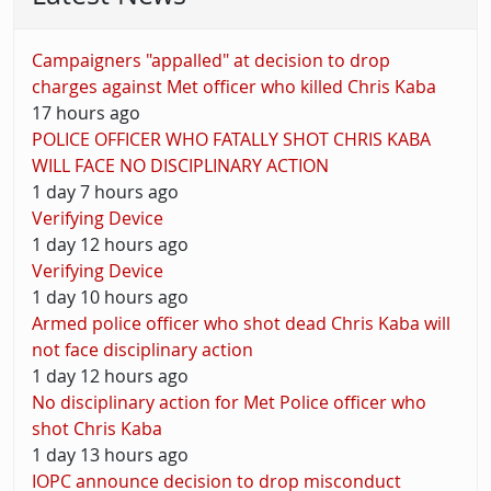
Campaigners "appalled" at decision to drop
charges against Met officer who killed Chris Kaba
17 hours ago
POLICE OFFICER WHO FATALLY SHOT CHRIS KABA
WILL FACE NO DISCIPLINARY ACTION
1 day 7 hours ago
Verifying Device
1 day 12 hours ago
Verifying Device
1 day 10 hours ago
Armed police officer who shot dead Chris Kaba will
not face disciplinary action
1 day 12 hours ago
No disciplinary action for Met Police officer who
shot Chris Kaba
1 day 13 hours ago
IOPC announce decision to drop misconduct