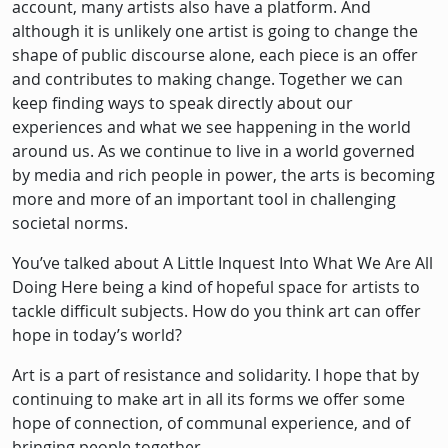
account, many artists also have a platform. And
although it is unlikely one artist is going to change the
shape of public discourse alone, each piece is an offer
and contributes to making change. Together we can
keep finding ways to speak directly about our
experiences and what we see happening in the world
around us. As we continue to live in a world governed
by media and rich people in power, the arts is becoming
more and more of an important tool in challenging
societal norms.
You’ve talked about A Little Inquest Into What We Are All
Doing Here being a kind of hopeful space for artists to
tackle difficult subjects. How do you think art can offer
hope in today’s world?
Art is a part of resistance and solidarity. I hope that by
continuing to make art in all its forms we offer some
hope of connection, of communal experience, and of
bringing people together.