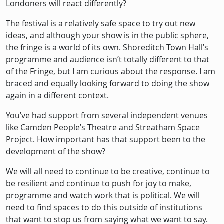
Londoners will react differently?
The festival is a relatively safe space to try out new
ideas, and although your show is in the public sphere,
the fringe is a world of its own. Shoreditch Town Hall’s
programme and audience isn’t totally different to that
of the Fringe, but I am curious about the response. I am
braced and equally looking forward to doing the show
again in a different context.
You’ve had support from several independent venues
like Camden People’s Theatre and Streatham Space
Project. How important has that support been to the
development of the show?
We will all need to continue to be creative, continue to
be resilient and continue to push for joy to make,
programme and watch work that is political. We will
need to find spaces to do this outside of institutions
that want to stop us from saying what we want to say.