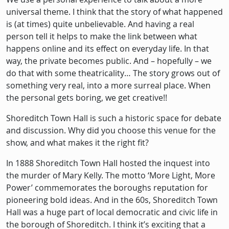
universal theme. I think that the story of what happened
is (at times) quite unbelievable. And having a real
person tell it helps to make the link between what
happens online and its effect on everyday life. In that
way, the private becomes public. And – hopefully – we
do that with some theatricality… The story grows out of
something very real, into a more surreal place. When
the personal gets boring, we get creative!!
Shoreditch Town Hall is such a historic space for debate
and discussion. Why did you choose this venue for the
show, and what makes it the right fit?
In 1888 Shoreditch Town Hall hosted the inquest into
the murder of Mary Kelly. The motto ‘More Light, More
Power’ commemorates the boroughs reputation for
pioneering bold ideas. And in the 60s, Shoreditch Town
Hall was a huge part of local democratic and civic life in
the borough of Shoreditch. I think it’s exciting that a