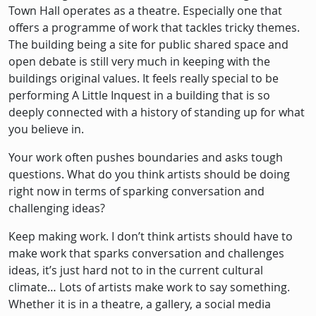
Town Hall operates as a theatre. Especially one that
offers a programme of work that tackles tricky themes.
The building being a site for public shared space and
open debate is still very much in keeping with the
buildings original values. It feels really special to be
performing A Little Inquest in a building that is so
deeply connected with a history of standing up for what
you believe in.
Your work often pushes boundaries and asks tough
questions. What do you think artists should be doing
right now in terms of sparking conversation and
challenging ideas?
Keep making work. I don’t think artists should have to
make work that sparks conversation and challenges
ideas, it’s just hard not to in the current cultural
climate… Lots of artists make work to say something.
Whether it is in a theatre, a gallery, a social media