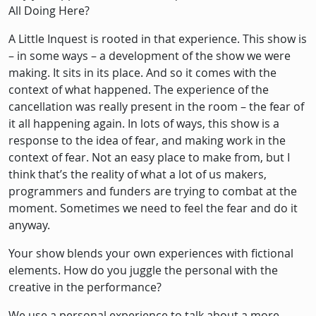
All Doing Here?
A Little Inquest is rooted in that experience. This show is
– in some ways – a development of the show we were
making. It sits in its place. And so it comes with the
context of what happened. The experience of the
cancellation was really present in the room – the fear of
it all happening again. In lots of ways, this show is a
response to the idea of fear, and making work in the
context of fear. Not an easy place to make from, but I
think that’s the reality of what a lot of us makers,
programmers and funders are trying to combat at the
moment. Sometimes we need to feel the fear and do it
anyway.
Your show blends your own experiences with fictional
elements. How do you juggle the personal with the
creative in the performance?
We use a personal experience to talk about a more