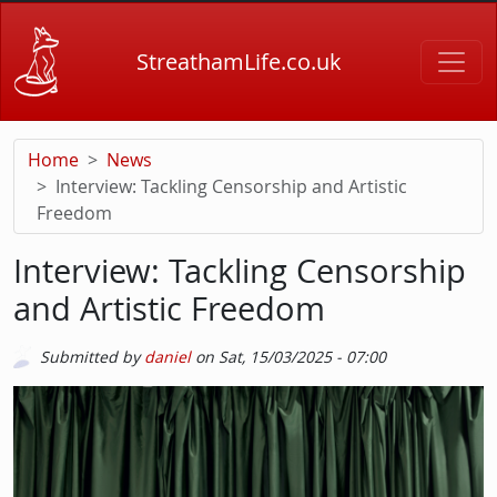
Skip to main content
StreathamLife.co.uk
Home
News
Interview: Tackling Censorship and Artistic
Freedom
Interview: Tackling Censorship
and Artistic Freedom
Submitted by
daniel
on
Sat, 15/03/2025 - 07:00
Picture
Image