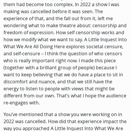
them had become too complex. In 2022 a show I was
making was cancelled before it was seen. The
experience of that, and the fall out from it, left me
wondering what to make theatre about: censorship and
freedom of expression. How self censorship works and
how we modify what we want to say. A Little Inquest Into
What We Are All Doing Here explores societal censure,
and self-censure – I think the question of who censors
who is really important right now. I made this piece
(together with a brilliant group of people) because I
want to keep believing that we do have a place to sit in
discomfort and nuance, and that we still have the
energy to listen to people with views that might be
different from our own. That’s what I hope the audience
re-engages with.
You’ve mentioned that a show you were working on in
2022 was cancelled. How did that experience impact the
way you approached A Little Inquest Into What We Are