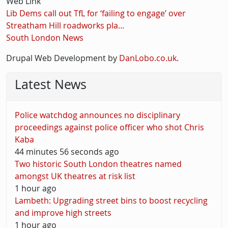
Web Link
Lib Dems call out TfL for ‘failing to engage’ over
Streatham Hill roadworks pla…
South London News
Drupal Web Development by
DanLobo.co.uk
.
Latest News
Police watchdog announces no disciplinary
proceedings against police officer who shot Chris
Kaba
44 minutes 56 seconds ago
Two historic South London theatres named
amongst UK theatres at risk list
1 hour ago
Lambeth: Upgrading street bins to boost recycling
and improve high streets
1 hour ago