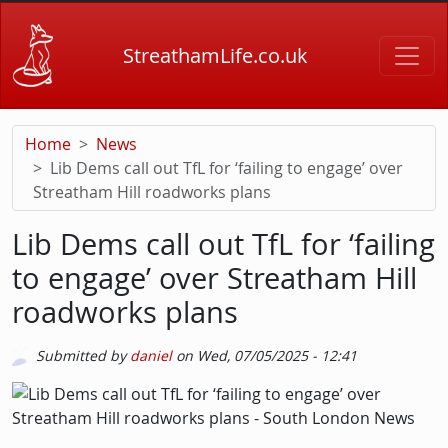
Skip to main content
StreathamLife.co.uk
Home
News
Lib Dems call out TfL for ‘failing to engage’ over
Streatham Hill roadworks plans
Lib Dems call out TfL for ‘failing
to engage’ over Streatham Hill
roadworks plans
Submitted by
daniel
on
Wed, 07/05/2025 - 12:41
Picture
Image