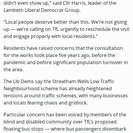
didn’t even show up,” said Cllr Harris, leader of the
Lambeth Liberal Democrat Group.
“Local people deserve better than this. We’re not giving
up — we’re calling on TfL urgently to reschedule the visit
and engage properly with local residents.”
Residents have raised concerns that the consultation
for the works took place five years ago, before the
pandemic and before significant population turnover in
the area.
The Lib Dems say the Streatham Wells Low Traffic
Neighbourhood scheme has already heightened
tensions around traffic schemes, with many businesses
and locals fearing chaos and gridlock.
Particular concern has been voiced by members of the
blind and disabled community over TfL’s proposed
floating bus stops — where bus passengers disembark