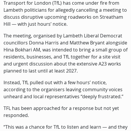
Description
Transport for London (TfL) has come under fire from
Lambeth politicians for allegedly cancelling a meeting to
discuss disruptive upcoming roadworks on Streatham
Hill — with just hours’ notice.
The meeting, organised by Lambeth Liberal Democrat
councillors Donna Harris and Matthew Bryant alongside
Hina Bokhari AM, was intended to bring a small group of
residents, businesses, and TfL together for a site visit
and urgent discussion about the extensive A23 works
planned to last until at least 2027.
Instead, TfL pulled out with a few hours’ notice,
according to the organisers leaving community voices
unheard and local representatives “deeply frustrated.”
TFL has been approached for a response but not yet
responded.
“This was a chance for TfL to listen and learn — and they