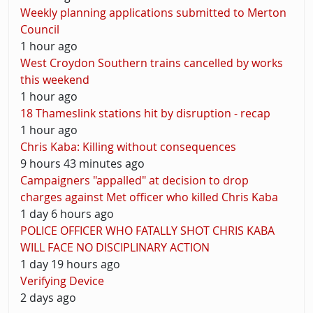
Weekly planning applications submitted to Merton
Council
1 hour ago
West Croydon Southern trains cancelled by works
this weekend
1 hour ago
18 Thameslink stations hit by disruption - recap
1 hour ago
Chris Kaba: Killing without consequences
9 hours 43 minutes ago
Campaigners "appalled" at decision to drop
charges against Met officer who killed Chris Kaba
1 day 6 hours ago
POLICE OFFICER WHO FATALLY SHOT CHRIS KABA
WILL FACE NO DISCIPLINARY ACTION
1 day 19 hours ago
Verifying Device
2 days ago