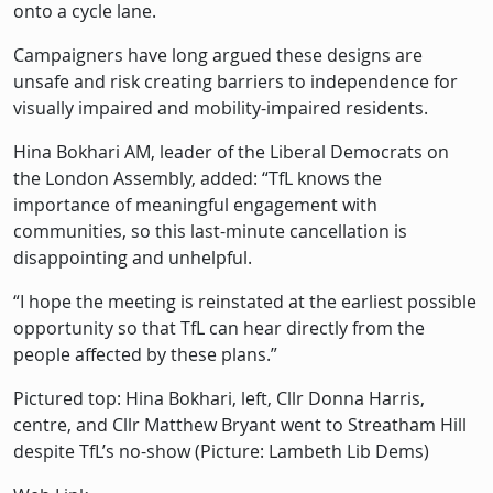
onto a cycle lane.
Campaigners have long argued these designs are
unsafe and risk creating barriers to independence for
visually impaired and mobility-impaired residents.
Hina Bokhari AM, leader of the Liberal Democrats on
the London Assembly, added: “TfL knows the
importance of meaningful engagement with
communities, so this last-minute cancellation is
disappointing and unhelpful.
“I hope the meeting is reinstated at the earliest possible
opportunity so that TfL can hear directly from the
people affected by these plans.”
Pictured top: Hina Bokhari, left, Cllr Donna Harris,
centre, and Cllr Matthew Bryant went to Streatham Hill
despite TfL’s no-show (Picture: Lambeth Lib Dems)