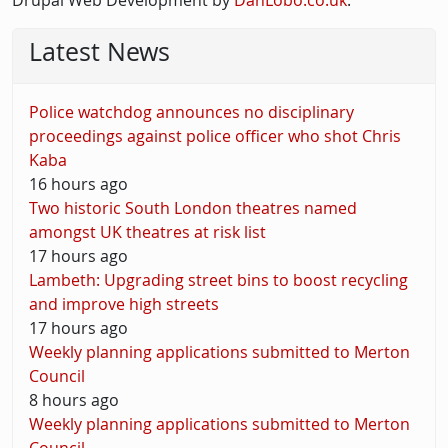
Drupal Web Development by
DanLobo.co.uk
.
Latest News
Police watchdog announces no disciplinary
proceedings against police officer who shot Chris
Kaba
16 hours ago
Two historic South London theatres named
amongst UK theatres at risk list
17 hours ago
Lambeth: Upgrading street bins to boost recycling
and improve high streets
17 hours ago
Weekly planning applications submitted to Merton
Council
8 hours ago
Weekly planning applications submitted to Merton