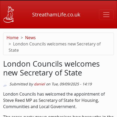
Skip to main content
StreathamLife.co.uk
Home
News
London Councils welcomes new Secretary of
State
London Councils welcomes
new Secretary of State
Submitted by
daniel
on
Tue, 09/09/2025 - 14:19
Picture
Description
London Councils has welcomed the appointment of
Steve Reed MP as Secretary of State for Housing,
Communities and Local Government.