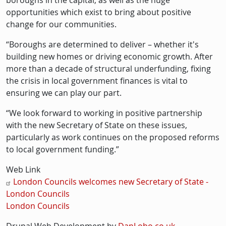
boroughs in the capital, as well as the huge
opportunities which exist to bring about positive
change for our communities.
“Boroughs are determined to deliver – whether it's
building new homes or driving economic growth. After
more than a decade of structural underfunding, fixing
the crisis in local government finances is vital to
ensuring we can play our part.
“We look forward to working in positive partnership
with the new Secretary of State on these issues,
particularly as work continues on the proposed reforms
to local government funding.”
Web Link
London Councils welcomes new Secretary of State -
London Councils
London Councils