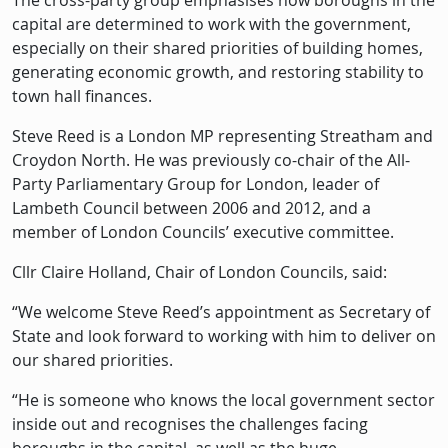
The cross-party group emphasises how boroughs in the
capital are determined to work with the government,
especially on their shared priorities of building homes,
generating economic growth, and restoring stability to
town hall finances.
Steve Reed is a London MP representing Streatham and
Croydon North. He was previously co-chair of the All-
Party Parliamentary Group for London, leader of
Lambeth Council between 2006 and 2012, and a
member of London Councils’ executive committee.
Cllr Claire Holland, Chair of London Councils, said:
“We welcome Steve Reed’s appointment as Secretary of
State and look forward to working with him to deliver on
our shared priorities.
“He is someone who knows the local government sector
inside out and recognises the challenges facing