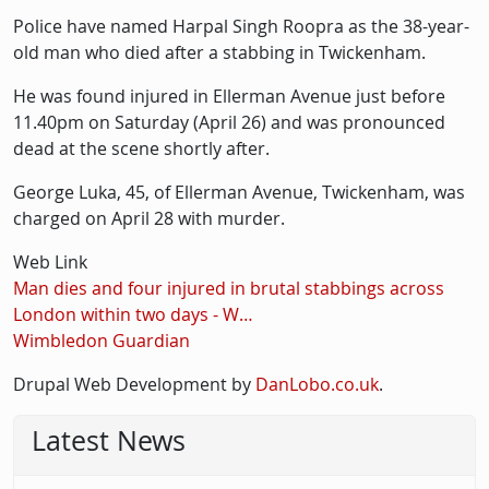
Police have named Harpal Singh Roopra as the 38-year-
old man who died after a stabbing in Twickenham.
He was found injured in Ellerman Avenue just before
11.40pm on Saturday (April 26) and was pronounced
dead at the scene shortly after.
George Luka, 45, of Ellerman Avenue, Twickenham, was
charged on April 28 with murder.
Web Link
Man dies and four injured in brutal stabbings across
London within two days - W…
Wimbledon Guardian
Drupal Web Development by
DanLobo.co.uk
.
Latest News