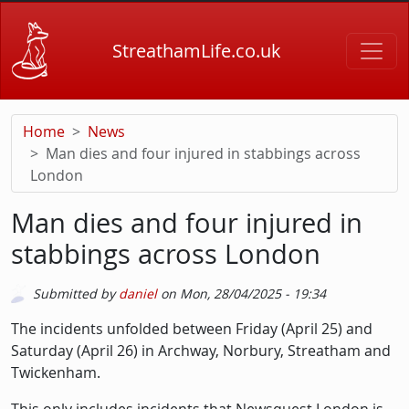
Skip to main content
StreathamLife.co.uk
Home
News
Man dies and four injured in stabbings across
London
Man dies and four injured in
stabbings across London
Submitted by
daniel
on
Mon, 28/04/2025 - 19:34
Description
The incidents unfolded between Friday (April 25) and
Saturday (April 26) in Archway, Norbury, Streatham and
Twickenham.