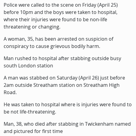
Police were called to the scene on Friday (April 25)
before 10pm and the boys were taken to hospital,
where their injuries were found to be non-life
threatening or changing.
A woman, 35, has been arrested on suspicion of
conspiracy to cause grievous bodily harm.
Man rushed to hospital after stabbing outside busy
south London station
A man was stabbed on Saturday (April 26) just before
2am outside Streatham station on Streatham High
Road.
He was taken to hospital where is injuries were found to
be not life-threatening.
Man, 38, who died after stabbing in Twickenham named
and pictured for first time