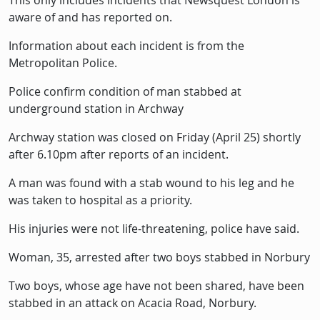
This only includes incidents that Newsquest London is
aware of and has reported on.
Information about each incident is from the
Metropolitan Police.
Police confirm condition of man stabbed at
underground station in Archway
Archway station was closed on Friday (April 25) shortly
after 6.10pm after reports of an incident.
A man was found with a stab wound to his leg and he
was taken to hospital as a priority.
His injuries were not life-threatening, police have said.
Woman, 35, arrested after two boys stabbed in Norbury
Two boys, whose age have not been shared, have been
stabbed in an attack on Acacia Road, Norbury.