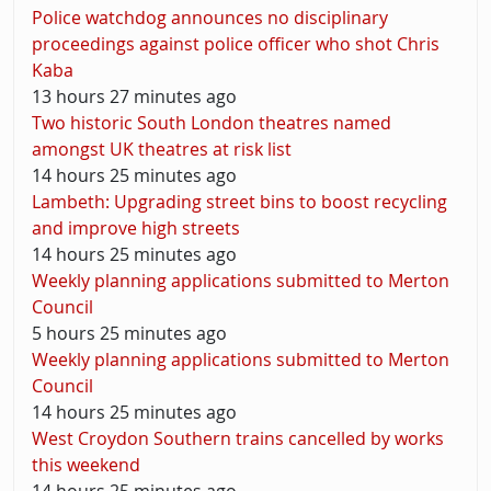
Police watchdog announces no disciplinary
proceedings against police officer who shot Chris
Kaba
13 hours 27 minutes ago
Two historic South London theatres named
amongst UK theatres at risk list
14 hours 25 minutes ago
Lambeth: Upgrading street bins to boost recycling
and improve high streets
14 hours 25 minutes ago
Weekly planning applications submitted to Merton
Council
5 hours 25 minutes ago
Weekly planning applications submitted to Merton
Council
14 hours 25 minutes ago
West Croydon Southern trains cancelled by works
this weekend