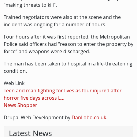
“making threats to kill”.
Trained negotiators were also at the scene and the
incident was ongoing for a number of hours.
Four hours after it was first reported, the Metropolitan
Police said officers had “reason to enter the property by
force” and weapons were discharged.
The man has been taken to hospital in a life-threatening
condition.
Web Link
Teen and man fighting for lives as four injured after
horror five days across L…
News Shopper
Drupal Web Development by
DanLobo.co.uk
.
Latest News