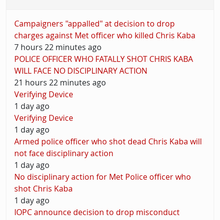
Campaigners "appalled" at decision to drop
charges against Met officer who killed Chris Kaba
7 hours 22 minutes ago
POLICE OFFICER WHO FATALLY SHOT CHRIS KABA
WILL FACE NO DISCIPLINARY ACTION
21 hours 22 minutes ago
Verifying Device
1 day ago
Verifying Device
1 day ago
Armed police officer who shot dead Chris Kaba will
not face disciplinary action
1 day ago
No disciplinary action for Met Police officer who
shot Chris Kaba
1 day ago
IOPC announce decision to drop misconduct