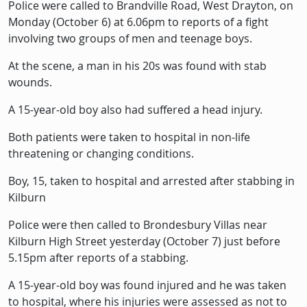
Police were called to Brandville Road, West Drayton, on
Monday (October 6) at 6.06pm to reports of a fight
involving two groups of men and teenage boys.
At the scene, a man in his 20s was found with stab
wounds.
A 15-year-old boy also had suffered a head injury.
Both patients were taken to hospital in non-life
threatening or changing conditions.
Boy, 15, taken to hospital and arrested after stabbing in
Kilburn
Police were then called to Brondesbury Villas near
Kilburn High Street yesterday (October 7) just before
5.15pm after reports of a stabbing.
A 15-year-old boy was found injured and he was taken
to hospital, where his injuries were assessed as not to