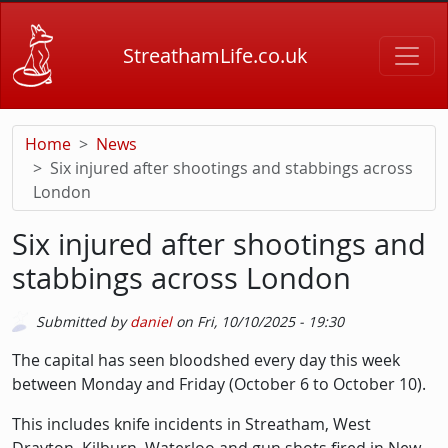
Skip to main content
StreathamLife.co.uk
Home
News
Six injured after shootings and stabbings across
London
Six injured after shootings and
stabbings across London
Submitted by
daniel
on
Fri, 10/10/2025 - 19:30
Description
The capital has seen bloodshed every day this week
between Monday and Friday (October 6 to October 10).
This includes knife incidents in Streatham, West