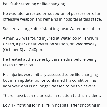
be life-threatening or life-changing.
He was later arrested on suspicion of possession of an
offensive weapon and remains in hospital at this stage.
Suspect at large after ‘stabbing’ near Waterloo station
A man, 25, was found injured at Waterloo Millennium
Green, a park near Waterloo station, on Wednesday
(October 8) at 7.40pm.
He treated at the scene by paramedics before being
taken to hospital.
His injuries were initially assessed to be life-changing
but in an update, police confirmed his condition has
improved and is no longer classed to be this severe.
There have been no arrests in relation to this incident.
Boy, 17, fighting for his life in hospital after shooting in