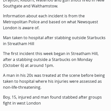
Drayton, Kilburn, Waterloo and gun shots fired in New
Southgate and Walthamstow.
Information about each incident is from the
Metropolitan Police and based on what Newsquest
London is aware of.
Man taken to hospital after stabbing outside Starbucks
in Streatham Hill
The first incident this week began in Streatham Hill,
after a stabbing outside a Starbucks on Monday
(October 6) at around 1pm.
A man in his 20s was treated at the scene before being
taken to hospital where his injuries were assessed as
non-life-threatening.
Boy, 15, injured and man found stabbed after groups
fight in west London