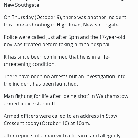
New Southgate
On Thursday (October 9), there was another incident -
this time a shooting in High Road, New Southgate.
Police were called just after 5pm and the 17-year-old
boy was treated before taking him to hospital.
It has since been confirmed that he is in a life-
threatening condition.
There have been no arrests but an investigation into
the incident has been launched.
Man fighting for life after 'being shot' in Walthamstow
armed police standoff
Armed officers were called to an address in Stow
Crescent today (October 10) at 10am.
after reports of a man with a firearm and allegedly