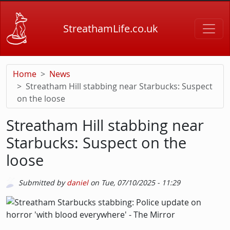
Skip to main content
StreathamLife.co.uk
Home
News
Streatham Hill stabbing near Starbucks: Suspect
on the loose
Streatham Hill stabbing near
Starbucks: Suspect on the
loose
Submitted by
daniel
on
Tue, 07/10/2025 - 11:29
Picture
Image