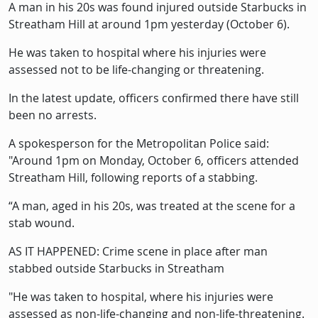
Description
A man in his 20s was found injured outside Starbucks in
Streatham Hill at around 1pm yesterday (October 6).
He was taken to hospital where his injuries were
assessed not to be life-changing or threatening.
In the latest update, officers confirmed there have still
been no arrests.
A spokesperson for the Metropolitan Police said:
"Around 1pm on Monday, October 6, officers attended
Streatham Hill, following reports of a stabbing.
“A man, aged in his 20s, was treated at the scene for a
stab wound.
AS IT HAPPENED: Crime scene in place after man
stabbed outside Starbucks in Streatham
"He was taken to hospital, where his injuries were
assessed as non-life-changing and non-life-threatening.