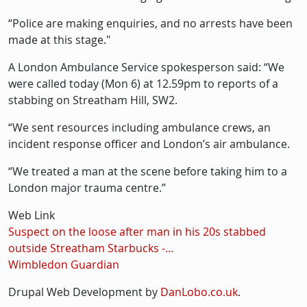
“Police are making enquiries, and no arrests have been
made at this stage."
A London Ambulance Service spokesperson said: “We
were called today (Mon 6) at 12.59pm to reports of a
stabbing on Streatham Hill, SW2.
“We sent resources including ambulance crews, an
incident response officer and London’s air ambulance.
“We treated a man at the scene before taking him to a
London major trauma centre.”
Web Link
Suspect on the loose after man in his 20s stabbed
outside Streatham Starbucks -…
Wimbledon Guardian
Drupal Web Development by
DanLobo.co.uk
.