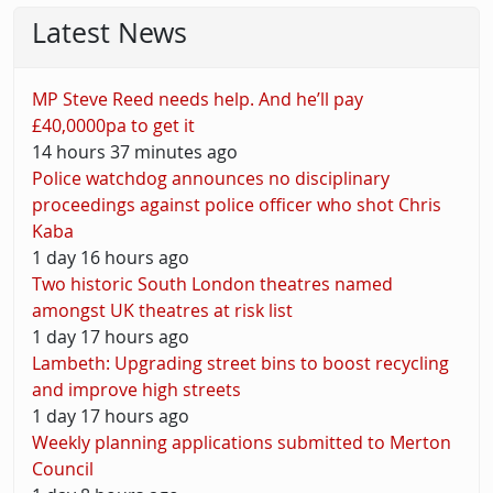
Latest News
MP Steve Reed needs help. And he’ll pay
£40,0000pa to get it
14 hours 37 minutes ago
Police watchdog announces no disciplinary
proceedings against police officer who shot Chris
Kaba
1 day 16 hours ago
Two historic South London theatres named
amongst UK theatres at risk list
1 day 17 hours ago
Lambeth: Upgrading street bins to boost recycling
and improve high streets
1 day 17 hours ago
Weekly planning applications submitted to Merton
Council