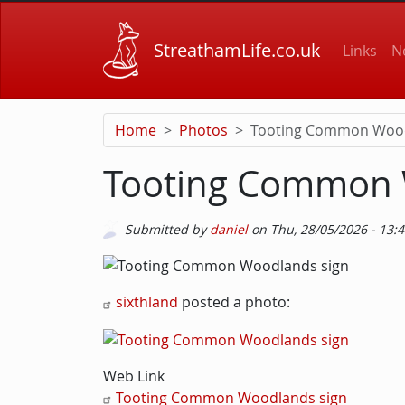
Skip to main content
Main
StreathamLife.co.uk
Links
N
Home
Photos
Tooting Common Wood
Tooting Common 
Submitted by
daniel
on
Thu, 28/05/2026 - 13:
Picture
Image
Body
sixthland
posted a photo:
Web Link
Tooting Common Woodlands sign