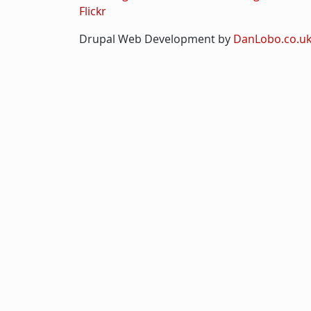
Flickr
Drupal Web Development by
DanLobo.co.u