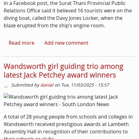
In a Facebook post, the Surat Thani Provincial Public
Relations Office said it believed 16 tourists were on the
diving boat, called the Davy Jones Locker, when the
blaze erupted from the ship’s engine room.
about Lambeth tourist, 26, missing in Thailan
Read more
Add new comment
Wandsworth girl guiding trio among
latest Jack Petchey award winners
Submitted by
daniel
on
Tue, 11/03/2025 - 15:57
Picture
Image
A total of 28 young people from schools and colleges in
Wandsworth received prestigious awards at Lambeth
Assembly Hall in recognition of their contributions to