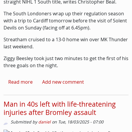
straight NIHL 1 South title, writes Christopher Beal.
The South Londoners wrap up their regulation season
with a trip to Cardiff tomorrow before the visit of Solent
Devils on Sunday (facing off at 6.45pm).
Streatham cruised to a 13-0 home win over MK Thunder
last weekend.
Ziggy Beesley took just two minutes to get the first of his
three goals on the night.
about Ice-hockey: Streatham Redskins no longe
Read more
Add new comment
Man in 40s left with life-threatening
injuries after Bromley assault
Submitted by
daniel
on
Tue, 18/03/2025 - 07:00