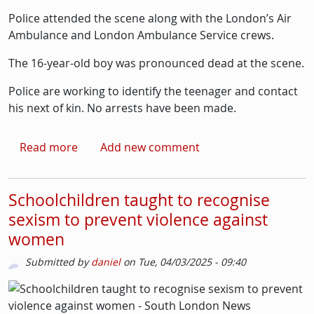
Police attended the scene along with the London’s Air
Ambulance and London Ambulance Service crews.
The 16-year-old boy was pronounced dead at the scene.
Police are working to identify the teenager and contact
his next of kin. No arrests have been made.
about Boy dies after being shot in Clapham 
Read more
Add new comment
Schoolchildren taught to recognise
sexism to prevent violence against
women
Submitted by
daniel
on
Tue, 04/03/2025 - 09:40
Picture
Image