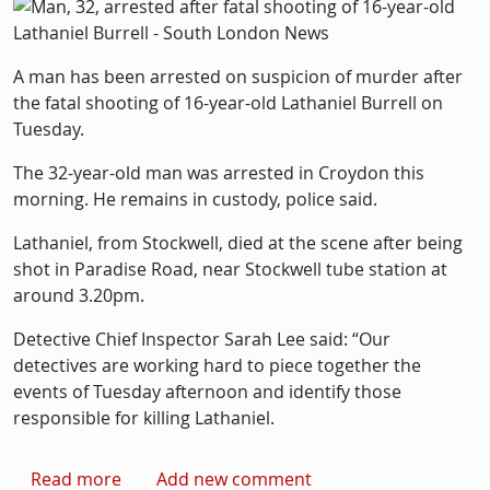
Picture
Image
A man has been arrested on suspicion of murder after
the fatal shooting of 16-year-old Lathaniel Burrell on
Tuesday.
The 32-year-old man was arrested in Croydon this
morning. He remains in custody, police said.
Lathaniel, from Stockwell, died at the scene after being
shot in Paradise Road, near Stockwell tube station at
around 3.20pm.
Detective Chief Inspector Sarah Lee said: “Our
detectives are working hard to piece together the
events of Tuesday afternoon and identify those
responsible for killing Lathaniel.
about Man, 32, arrested after fatal shooting o
Read more
Add new comment