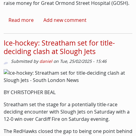
raise money for Great Ormond Street Hospital (GOSH).
about ‘Black Elvis’ and a Bikathlon: Fundrai
Read more
Add new comment
Ice-hockey: Streatham set for title-
deciding clash at Slough Jets
Submitted by
daniel
on
Tue, 25/02/2025 - 15:46
Picture
Image
BY CHRISTOPHER BEAL
Streatham set the stage for a potentially title-race
deciding encounter with Slough Jets on Saturday with a
12-0 win over Cardiff Fire on Saturday evening.
The RedHawks closed the gap to being one point behind