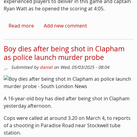
experienced players to deliver in this game and captain
Ryan Watt as he opened the scoring at 4:05.
about Ice-hockey: Streatham back in pole pos
Read more
Add new comment
Boy dies after being shot in Clapham
as police launch murder probe
Submitted by
daniel
on
Wed, 05/03/2025 - 08:04
Picture
Image
A 16-year-old boy has died after being shot in Clapham
yesterday afternoon.
Cops were called at around 3.20 on March 4, to reports
of a shooting in Paradise Road near Stockwell tube
station.