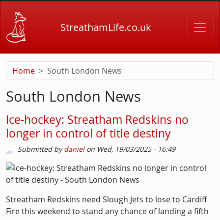
Skip to main content
StreathamLife.co.uk
Home
South London News
South London News
Ice-hockey: Streatham Redskins no
longer in control of title destiny
Submitted by
daniel
on
Wed, 19/03/2025 - 16:49
Picture
Image
Streatham Redskins need Slough Jets to lose to Cardiff
Fire this weekend to stand any chance of landing a fifth