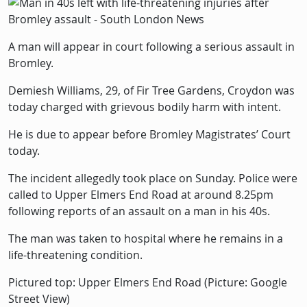
Picture
Image
A man will appear in court following a serious assault in
Bromley.
Demiesh Williams, 29, of Fir Tree Gardens, Croydon was
today charged with grievous bodily harm with intent.
He is due to appear before Bromley Magistrates’ Court
today.
The incident allegedly took place on Sunday. Police were
called to Upper Elmers End Road at around 8.25pm
following reports of an assault on a man in his 40s.
The man was taken to hospital where he remains in a
life-threatening condition.
Pictured top: Upper Elmers End Road (Picture: Google
Street View)