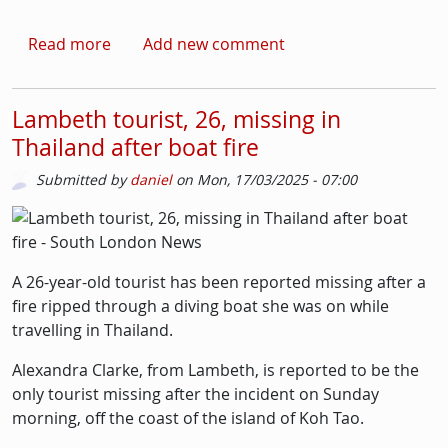
about Man in 40s left with life-threatening in
Read more
Add new comment
Lambeth tourist, 26, missing in
Thailand after boat fire
Submitted by
daniel
on
Mon, 17/03/2025 - 07:00
Picture
Image
A 26-year-old tourist has been reported missing after a
fire ripped through a diving boat she was on while
travelling in Thailand.
Alexandra Clarke, from Lambeth, is reported to be the
only tourist missing after the incident on Sunday
morning, off the coast of the island of Koh Tao.