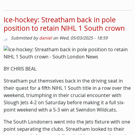
Ice-hockey: Streatham back in pole
position to retain NIHL 1 South crown
Submitted by
daniel
on
Wed, 05/03/2025 - 18:59
Picture
Image
BY CHRIS BEAL
Streatham put themselves back in the driving seat in
their quest for a fifth NIHL 1 South title in a row over the
weekend, triumphing in their crucial encounter with
Slough Jets 4-2 on Saturday before making it a full six-
point weekend with a 5-3 win at Swindon Wildcats.
The South Londoners went into the Jets fixture with one
point separating the clubs. Streatham looked to their