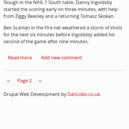
Slough in the NIHL 1 South table. Danny Ingoldsby
started the scoring early on three minutes, with help
from Ziggy Beesley and a returning Tomasz Skokan.
Ben Scanlan in the Fire net weathered a storm of shots
for the next six minutes before Ingoldsby added his
second of the game after nine minutes.
about Ice-hockey: Streatham set for title-deci
Read more
Add new comment
Pagination
Previous page
Next page
‹‹
Page 2
››
Drupal Web Development by
DanLobo.co.uk
.