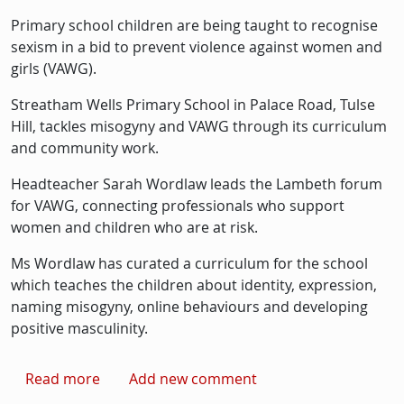
Primary school children are being taught to recognise
sexism in a bid to prevent violence against women and
girls (VAWG).
Streatham Wells Primary School in Palace Road, Tulse
Hill, tackles misogyny and VAWG through its curriculum
and community work.
Headteacher Sarah Wordlaw leads the Lambeth forum
for VAWG, connecting professionals who support
women and children who are at risk.
Ms Wordlaw has curated a curriculum for the school
which teaches the children about identity, expression,
naming misogyny, online behaviours and developing
positive masculinity.
about Schoolchildren taught to recognise s
Read more
Add new comment