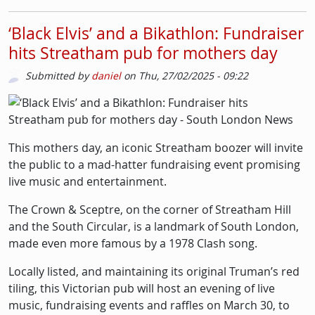
‘Black Elvis’ and a Bikathlon: Fundraiser
hits Streatham pub for mothers day
Submitted by
daniel
on
Thu, 27/02/2025 - 09:22
Picture
Image
This mothers day, an iconic Streatham boozer will invite
the public to a mad-hatter fundraising event promising
live music and entertainment.
The Crown & Sceptre, on the corner of Streatham Hill
and the South Circular, is a landmark of South London,
made even more famous by a 1978 Clash song.
Locally listed, and maintaining its original Truman’s red
tiling, this Victorian pub will host an evening of live
music, fundraising events and raffles on March 30, to