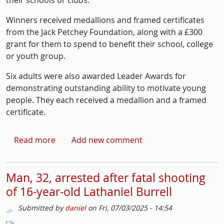
their schools or clubs.
Winners received medallions and framed certificates
from the Jack Petchey Foundation, along with a £300
grant for them to spend to benefit their school, college
or youth group.
Six adults were also awarded Leader Awards for
demonstrating outstanding ability to motivate young
people. They each received a medallion and a framed
certificate.
about Wandsworth girl guiding trio among la
Read more
Add new comment
Man, 32, arrested after fatal shooting
of 16-year-old Lathaniel Burrell
Submitted by
daniel
on
Fri, 07/03/2025 - 14:54