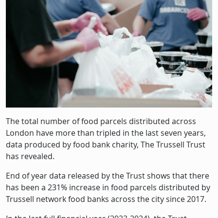
The total number of food parcels distributed across
London have more than tripled in the last seven years,
data produced by food bank charity, The Trussell Trust
has revealed.
End of year data released by the Trust shows that there
has been a 231% increase in food parcels distributed by
Trussell network food banks across the city since 2017.