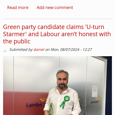
about Chris Kaba verdict angers some in St
Read more
Add new comment
Green party candidate claims 'U-turn
Starmer' and Labour aren’t honest with
the public
Submitted by
daniel
on
Mon, 08/07/2024 - 12:27
Picture
Image