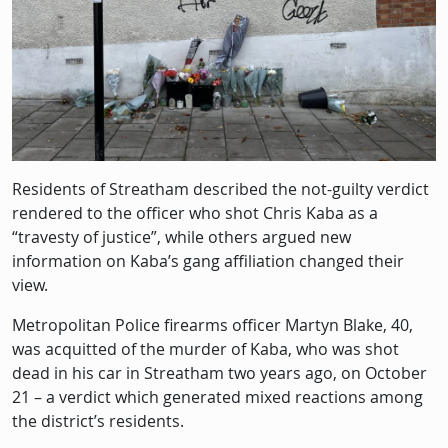
Residents of Streatham described the not-guilty verdict
rendered to the officer who shot Chris Kaba as a
“travesty of justice”, while others argued new
information on Kaba’s gang affiliation changed their
view.
Metropolitan Police firearms officer Martyn Blake, 40,
was acquitted of the murder of Kaba, who was shot
dead in his car in Streatham two years ago, on October
21 – a verdict which generated mixed reactions among
the district’s residents.