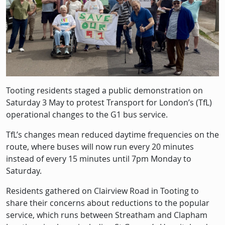
Tooting residents staged a public demonstration on
Saturday 3 May to protest Transport for London’s (TfL)
operational changes to the G1 bus service.
TfL’s changes mean reduced daytime frequencies on the
route, where buses will now run every 20 minutes
instead of every 15 minutes until 7pm Monday to
Saturday.
Residents gathered on Clairview Road in Tooting to
share their concerns about reductions to the popular
service, which runs between Streatham and Clapham