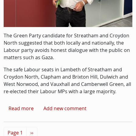
The Green Party candidate for Streatham and Croydon
North suggested that both locally and nationally, the
Labour party avoids honest dialogue with the public on
matters such as Gaza.
The safe Labour seats in Lambeth of Streatham and
Croydon North, Clapham and Brixton Hill, Dulwich and
West Norwood, and Vauxhall and Camberwell Green, all
re-elected their Labour MPs with a large majority.
about Green party candidate claims 'U-turn 
Read more
Add new comment
Pagination
Next page
Page 1
››