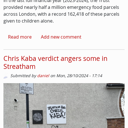
In the last full financial year (2023-2024), the Trust
provided nearly half a million emergency food parcels
across London, with a record 162,418 of these parcels
given to children alone.
about Food parcels distributed across Londo
Read more
Add new comment
Chris Kaba verdict angers some in
Streatham
Submitted by
daniel
on
Mon, 28/10/2024 - 17:14
Picture
Image