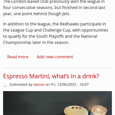
The London-based club previously won the league in
four consecutive seasons, but finished in second last
year, one point behind Slough Jets.
In addition to the league, the Redhawks participate in
the League Cup and Challenge Cup, with opportunities
to qualify for the South Playoffs and the National
Championship later in the season.
about Streatham Ice Hockey start NIHL Sout
Read more
Add new comment
Espresso Martini, what’s in a drink?
Submitted by
daniel
on
Fri, 13/06/2025 - 16:07
Picture
Image