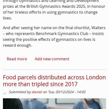
through Gymnastics and Learning and Development
prizes at the British Gymnastics Awards 2025, in honour
of her tireless efforts in using gymnastics to change
lives.
And after seeing her name on the final shortlist, Walters
– who represents Benchmark Gymnastics Club – insists
seeing the positive effects of gymnastics on lives is
reward enough.
about Streatham gymnastics coach revels in 
Read more
Add new comment
Food parcels distributed across London
more than tripled since 2017
Submitted by
daniel
on
Tue, 03/12/2024 - 14:02
Picture
Image