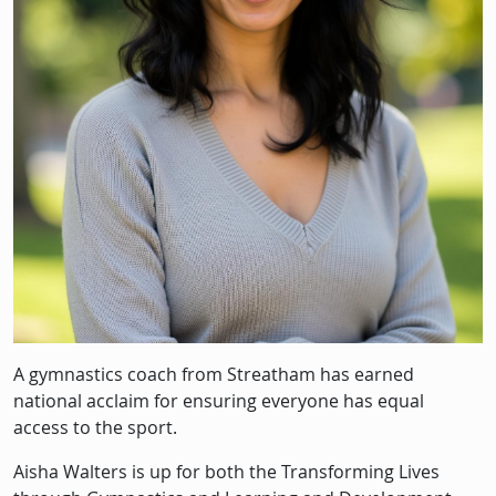
A gymnastics coach from Streatham has earned
national acclaim for ensuring everyone has equal
access to the sport.
Aisha Walters is up for both the Transforming Lives