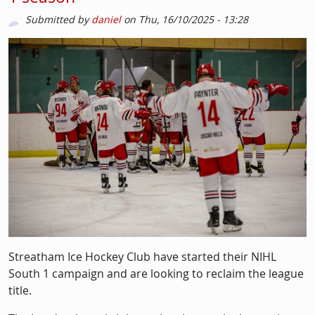
Submitted by
daniel
on
Thu, 16/10/2025 - 13:28
Picture
Image
Streatham Ice Hockey Club have started their NIHL
South 1 campaign and are looking to reclaim the league
title.