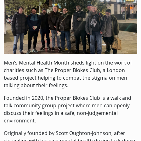
Men’s Mental Health Month sheds light on the work of
charities such as The Proper Blokes Club, a London
based project helping to combat the stigma on men
talking about their feelings.
Founded in 2020, the Proper Blokes Club is a walk and
talk community group project where men can openly
discuss their feelings in a safe, non-judgemental
environment.
Originally founded by Scott Oughton-Johnson, after
struggling with his own mental health during lock-down,