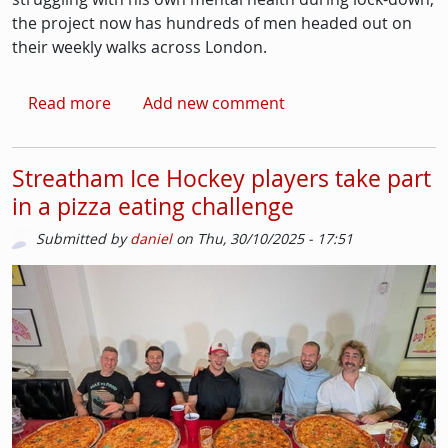
the project now has hundreds of men headed out on
their weekly walks across London.
about Men's Mental Health Month: The Proper 
Read more
Add new comment
Streatham Ice Hockey players take part
in a pizza eating challenge
Submitted by
daniel
on
Thu, 30/10/2025 - 17:51
Picture
Image