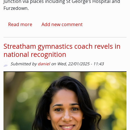
Junction via places including St George’s Hospital and
Furzedown.
about Tooting residents protest changes to 
Read more
Add new comment
Streatham gymnastics coach revels in
national recognition
Submitted by
daniel
on
Wed, 22/01/2025 - 11:43
Picture
Image