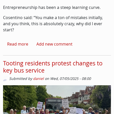
Entrepreneurship has been a steep learning curve.
Cosentino said: “You make a ton of mistakes initially,
and you think, this is absolutely crazy, why did I ever
start?
about Espresso Martini, what’s in a drink?
Read more
Add new comment
Tooting residents protest changes to
key bus service
Submitted by
daniel
on
Wed, 07/05/2025 - 08:00
Picture
Image