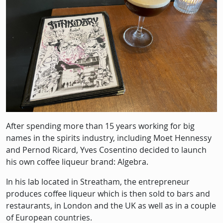
After spending more than 15 years working for big
names in the spirits industry, including Moet Hennessy
and Pernod Ricard, Yves Cosentino decided to launch
his own coffee liqueur brand: Algebra.
In his lab located in Streatham, the entrepreneur
produces coffee liqueur which is then sold to bars and
restaurants, in London and the UK as well as in a couple
of European countries.