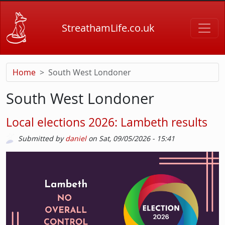
Skip to main content
StreathamLife.co.uk
Home
South West Londoner
South West Londoner
Local elections 2026: Lambeth results
Submitted by
daniel
on
Sat, 09/05/2026 - 15:41
Picture
Image