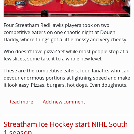
Four Streatham RedHawks players took on two
competitive eaters on one chaotic night at Dough
Daddy, where things got a little messy and very cheesy.
Who doesn’t love pizza? Yet while most people stop at a
few slices, some take it to a whole new level.
These are the competitive eaters, food fanatics who can
devour enormous portions at lightning speed and make
it look easy. Pizzas, burgers, hot dogs. Even doughnuts.
about Streatham Ice Hockey players take part
Read more
Add new comment
Streatham Ice Hockey start NIHL South
1 season