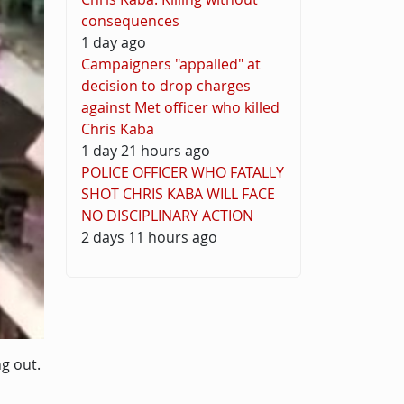
consequences
1 day ago
Campaigners "appalled" at
decision to drop charges
against Met officer who killed
Chris Kaba
1 day 21 hours ago
POLICE OFFICER WHO FATALLY
SHOT CHRIS KABA WILL FACE
NO DISCIPLINARY ACTION
2 days 11 hours ago
g out.