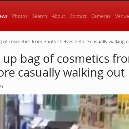
 navigation
ews
Photos
Search
About
Contact
Cameras
Venue
g of cosmetics from Boots shelves before casually walking o
s up bag of cosmetics fr
ore casually walking out
11