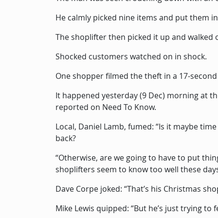
He calmly picked nine items and put them in
The shoplifter then picked it up and walked 
Shocked customers watched on in shock.
One shopper filmed the theft in a 17-second
It happened yesterday (9 Dec) morning at t
reported on Need To Know.
Local, Daniel Lamb, fumed: “Is it maybe time f
back?
“Otherwise, are we going to have to put thi
shoplifters seem to know too well these day
Dave Corpe joked: “That’s his Christmas sho
Mike Lewis quipped: “But he’s just trying to f