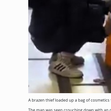
Description
A brazen thief loaded up a bag of cosmetics 
The man was seen crouching down with an o