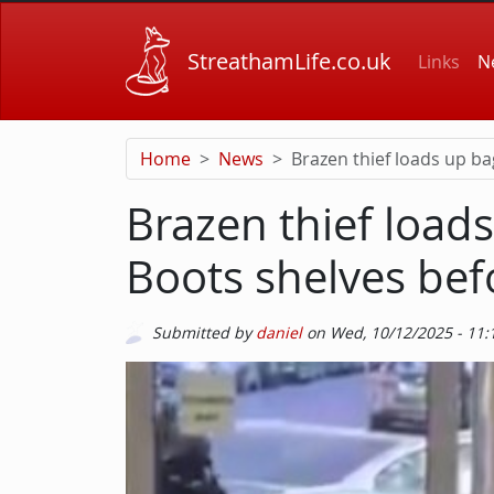
Skip to main content
Main
StreathamLife.co.uk
Links
N
Home
News
Brazen thief loads up ba
Brazen thief load
Boots shelves bef
Submitted by
daniel
on
Wed, 10/12/2025 - 11:
Picture
Image