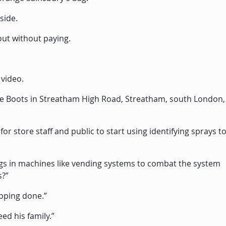
side.
out without paying.
 video.
he Boots in Streatham High Road, Streatham, south London,
or store staff and public to start using identifying sprays to
ngs in machines like vending systems to combat the system
s?”
pping done.”
eed his family.”