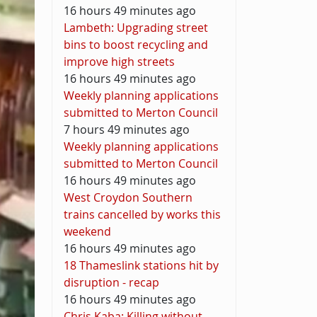
16 hours 49 minutes ago
Lambeth: Upgrading street
bins to boost recycling and
improve high streets
16 hours 49 minutes ago
Weekly planning applications
submitted to Merton Council
7 hours 49 minutes ago
Weekly planning applications
submitted to Merton Council
16 hours 49 minutes ago
West Croydon Southern
trains cancelled by works this
weekend
16 hours 49 minutes ago
18 Thameslink stations hit by
disruption - recap
16 hours 49 minutes ago
Chris Kaba: Killing without