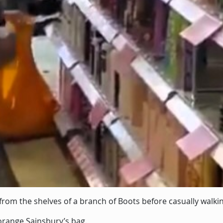
from the shelves of a branch of Boots before casually walkin
range Sainsbury’s bag.