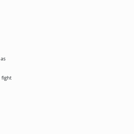
 as
 fight