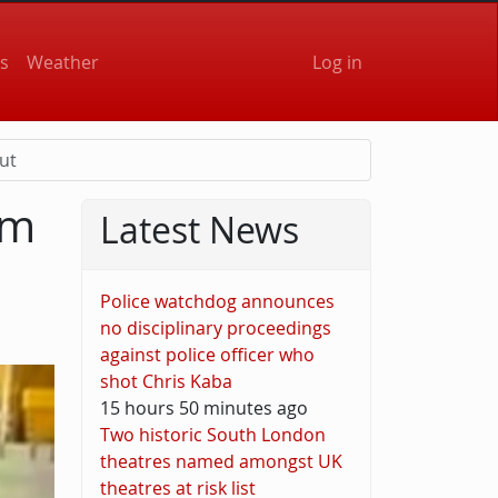
User accou
s
Weather
Log in
ut
om
Latest News
Police watchdog announces
no disciplinary proceedings
against police officer who
shot Chris Kaba
15 hours 50 minutes ago
Two historic South London
theatres named amongst UK
theatres at risk list