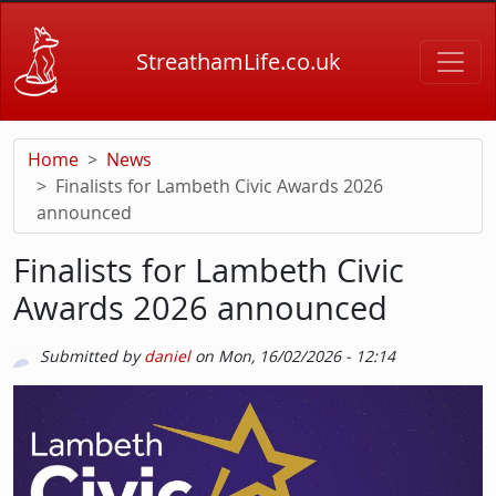
Skip to main content
StreathamLife.co.uk
Home
News
Finalists for Lambeth Civic Awards 2026
announced
Finalists for Lambeth Civic
Awards 2026 announced
Submitted by
daniel
on
Mon, 16/02/2026 - 12:14
Picture
Image