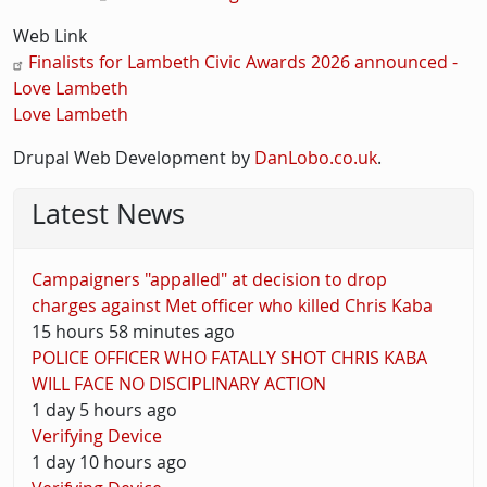
Web Link
Finalists for Lambeth Civic Awards 2026 announced -
Love Lambeth
Love Lambeth
Drupal Web Development by
DanLobo.co.uk
.
Latest News
Campaigners "appalled" at decision to drop
charges against Met officer who killed Chris Kaba
15 hours 58 minutes ago
POLICE OFFICER WHO FATALLY SHOT CHRIS KABA
WILL FACE NO DISCIPLINARY ACTION
1 day 5 hours ago
Verifying Device
1 day 10 hours ago