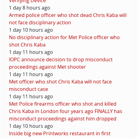
Verifying Device
1 day 8 hours ago
Armed police officer who shot dead Chris Kaba will
not face disciplinary action
1 day 10 hours ago
No disciplinary action for Met Police officer who
shot Chris Kaba
1 day 11 hours ago
IOPC announce decision to drop misconduct
proceedings against Met shooter
1 day 11 hours ago
Met officer who shot Chris Kaba will not face
misconduct case
1 day 11 hours ago
Met Police firearms officer who shot and killed
Chris Kaba in London four years ago FINALLY has
misconduct proceedings against him dropped
1 day 10 hours ago
Inside big new Printworks restaurant in first