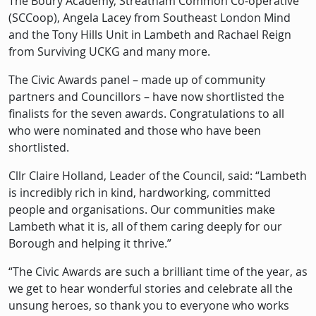
The Boury Academy, Streatham Common Co-operative
(SCCoop), Angela Lacey from Southeast London Mind
and the Tony Hills Unit in Lambeth and Rachael Reign
from Surviving UCKG and many more.
The Civic Awards panel – made up of community
partners and Councillors – have now shortlisted the
finalists for the seven awards. Congratulations to all
who were nominated and those who have been
shortlisted.
Cllr Claire Holland, Leader of the Council, said: “Lambeth
is incredibly rich in kind, hardworking, committed
people and organisations. Our communities make
Lambeth what it is, all of them caring deeply for our
Borough and helping it thrive.”
“The Civic Awards are such a brilliant time of the year, as
we get to hear wonderful stories and celebrate all the
unsung heroes, so thank you to everyone who works