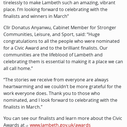
tirelessly to make Lambeth such an amazing, vibrant
place. I’m looking forward to celebrating with the
finalists and winners in March”
Cllr Donatus Anyanwu, Cabinet Member for Stronger
Communities, Leisure, and Sport, said: “Huge
congratulations to all the people who were nominated
for a Civic Award and to the brilliant finalists. Our
communities are the lifeblood of Lambeth and
celebrating them is essential to making it a place we can
all call home.”
“The stories we receive from everyone are always
heartwarming and we couldn’t be more grateful for the
work everyone does. Thank you to those who
nominated, and I look forward to celebrating with the
finalists in March.”
You can see our finalists and learn more about the Civic
Awards at
www.lambeth.gov.uk/awards