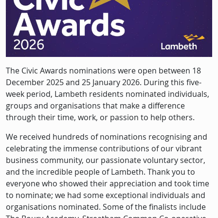
Description
The Civic Awards nominations were open between 18
December 2025 and 25 January 2026. During this five-
week period, Lambeth residents nominated individuals,
groups and organisations that make a difference
through their time, work, or passion to help others.
We received hundreds of nominations recognising and
celebrating the immense contributions of our vibrant
business community, our passionate voluntary sector,
and the incredible people of Lambeth. Thank you to
everyone who showed their appreciation and took time
to nominate; we had some exceptional individuals and
organisations nominated. Some of the finalists include