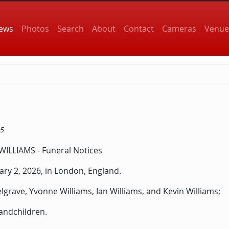
 navigation
ews
Photos
Search
About
Contact
Cameras
Venue
15
ry 2, 2026, in London, England.
elgrave, Yvonne Williams, Ian Williams, and Kevin Williams;
andchildren.