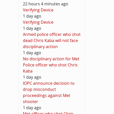
22 hours 4 minutes ago
Verifying Device
1 day ago
Verifying Device
1 day ago
Armed police officer who shot
dead Chris Kaba will not face
disciplinary action
1 day ago
No disciplinary action for Met
Police officer who shot Chris
Kaba
1 day ago
IOPC announce decision to
drop misconduct
proceedings against Met
shooter
1 day ago
Met officer who shot Chris