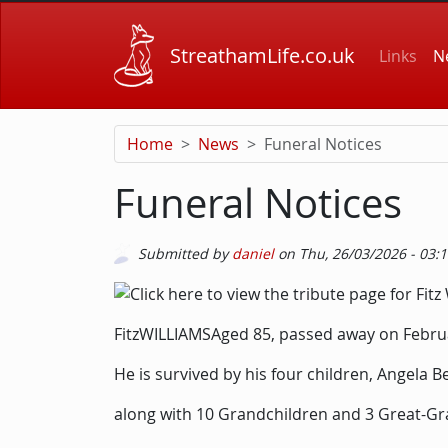
Skip to main content
Main
StreathamLife.co.uk
Links
N
Home
News
Funeral Notices
Funeral Notices
Submitted by
daniel
on
Thu, 26/03/2026 - 03:
Picture
Image
Description
FitzWILLIAMSAged 85, passed away on Februa
He is survived by his four children, Angela B
along with 10 Grandchildren and 3 Great-Gr