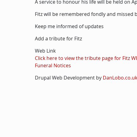
A service to honour his life will be held on 
Fitz will be remembered fondly and missed by
Keep me informed of updates
Add a tribute for Fitz
Web Link
Click here to view the tribute page for Fitz 
Funeral Notices
Drupal Web Development by
DanLobo.co.u