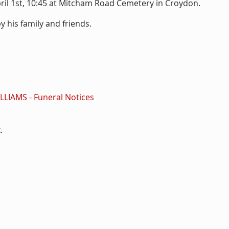
April 1st, 10:45 at Mitcham Road Cemetery in Croydon.
 his family and friends.
WILLIAMS - Funeral Notices
k
.