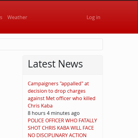
User accou
s
Weather
Log in
Latest News
Campaigners "appalled" at
decision to drop charges
against Met officer who killed
Chris Kaba
8 hours 4 minutes ago
POLICE OFFICER WHO FATALLY
SHOT CHRIS KABA WILL FACE
NO DISCIPLINARY ACTION