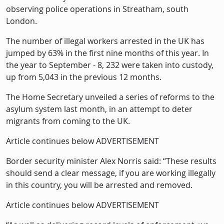
observing police operations in Streatham, south
London.
The number of illegal workers arrested in the UK has
jumped by 63% in the first nine months of this year. In
the year to September - 8, 232 were taken into custody,
up from 5,043 in the previous 12 months.
The Home Secretary unveiled a series of reforms to the
asylum system last month, in an attempt to deter
migrants from coming to the UK.
Article continues below ADVERTISEMENT
Border security minister Alex Norris said: “These results
should send a clear message, if you are working illegally
in this country, you will be arrested and removed.
Article continues below ADVERTISEMENT