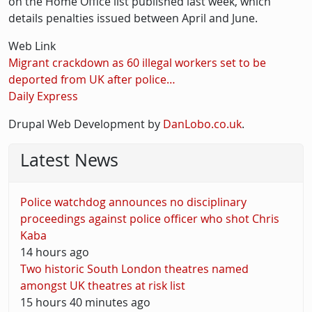
on the Home Office list published last week, which
details penalties issued between April and June.
Web Link
Migrant crackdown as 60 illegal workers set to be
deported from UK after police…
Daily Express
Drupal Web Development by
DanLobo.co.uk
.
Latest News
Police watchdog announces no disciplinary
proceedings against police officer who shot Chris
Kaba
14 hours ago
Two historic South London theatres named
amongst UK theatres at risk list
15 hours 40 minutes ago