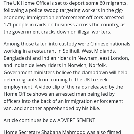
Description
The UK Home Office is set to deport some 60 migrants,
following a police swoop targeting workers in the gig-
economy. Immigration enforcement officers arrested
171 people in raids on business across the country, as
the government cracks down on illegal workers.
Among those taken into custody were Chinese nationals
working in a restaurant in Solihull, West Midlands,
Bangladeshi and Indian riders in Newham, east London,
and Indian delivery riders in Norwich, Norfolk.
Government ministers believe the clampdown will help
deter migrants from coming to the UK to seek
employment. A video clip of the raids released by the
Home Office shows an arrested man being led by
officers into the back of an immigration enforcement
van, and another apprehended by his bike.
Article continues below ADVERTISEMENT
Home Secretary Shabana Mahmood was also filmed