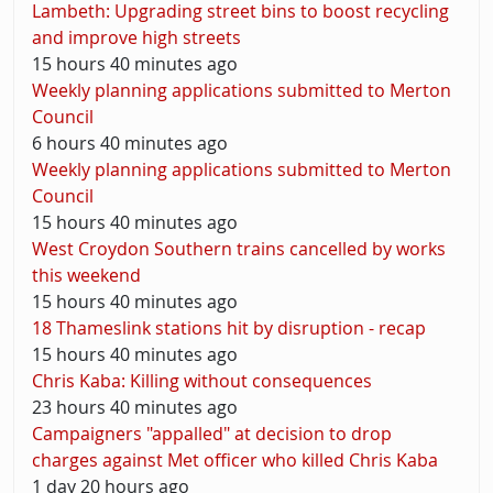
Lambeth: Upgrading street bins to boost recycling
and improve high streets
15 hours 40 minutes ago
Weekly planning applications submitted to Merton
Council
6 hours 40 minutes ago
Weekly planning applications submitted to Merton
Council
15 hours 40 minutes ago
West Croydon Southern trains cancelled by works
this weekend
15 hours 40 minutes ago
18 Thameslink stations hit by disruption - recap
15 hours 40 minutes ago
Chris Kaba: Killing without consequences
23 hours 40 minutes ago
Campaigners "appalled" at decision to drop
charges against Met officer who killed Chris Kaba
1 day 20 hours ago