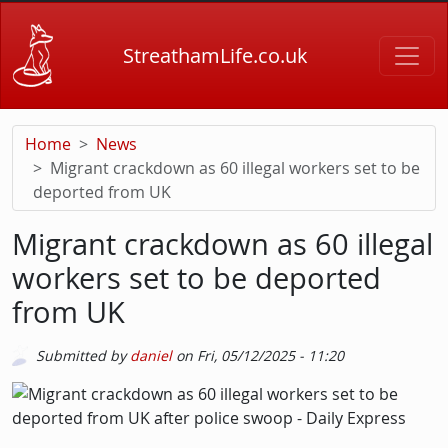
Skip to main content
StreathamLife.co.uk
Home
News
Migrant crackdown as 60 illegal workers set to be
deported from UK
Migrant crackdown as 60 illegal
workers set to be deported
from UK
Submitted by
daniel
on
Fri, 05/12/2025 - 11:20
Picture
Image