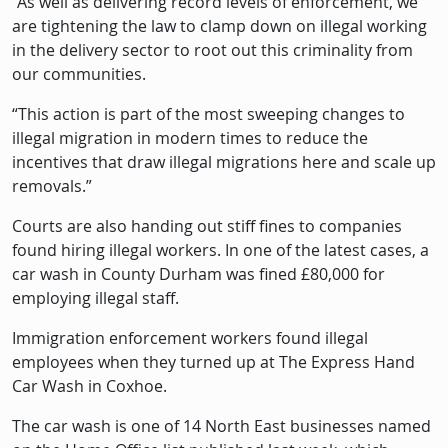
“As well as delivering record levels of enforcement, we
are tightening the law to clamp down on illegal working
in the delivery sector to root out this criminality from
our communities.
“This action is part of the most sweeping changes to
illegal migration in modern times to reduce the
incentives that draw illegal migrations here and scale up
removals.”
Courts are also handing out stiff fines to companies
found hiring illegal workers. In one of the latest cases, a
car wash in County Durham was fined £80,000 for
employing illegal staff.
Immigration enforcement workers found illegal
employees when they turned up at The Express Hand
Car Wash in Coxhoe.
The car wash is one of 14 North East businesses named