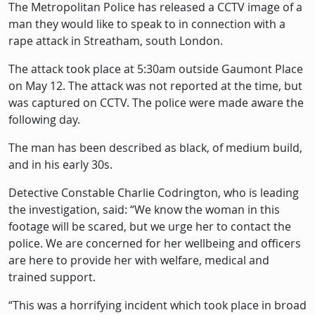
Description
The Metropolitan Police has released a CCTV image of a
man they would like to speak to in connection with a
rape attack in Streatham, south London.
The attack took place at 5:30am outside Gaumont Place
on May 12. The attack was not reported at the time, but
was captured on CCTV. The police were made aware the
following day.
The man has been described as black, of medium build,
and in his early 30s.
Detective Constable Charlie Codrington, who is leading
the investigation, said: “We know the woman in this
footage will be scared, but we urge her to contact the
police. We are concerned for her wellbeing and officers
are here to provide her with welfare, medical and
trained support.
“This was a horrifying incident which took place in broad