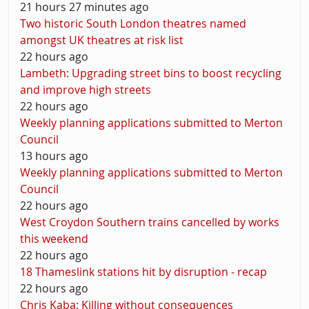
21 hours 27 minutes ago
Two historic South London theatres named
amongst UK theatres at risk list
22 hours ago
Lambeth: Upgrading street bins to boost recycling
and improve high streets
22 hours ago
Weekly planning applications submitted to Merton
Council
13 hours ago
Weekly planning applications submitted to Merton
Council
22 hours ago
West Croydon Southern trains cancelled by works
this weekend
22 hours ago
18 Thameslink stations hit by disruption - recap
22 hours ago
Chris Kaba: Killing without consequences