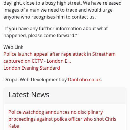
daylight, close to a busy high street. We have released
images of a man we need to trace and would urge
anyone who recognises him to contact us.
"If you have any further information about what
happened, please come forward.”
Web Link
Police launch appeal after rape attack in Streatham
captured on CCTV - London E…
London Evening Standard
Drupal Web Development by
DanLobo.co.uk
.
Latest News
Police watchdog announces no disciplinary
proceedings against police officer who shot Chris
Kaba