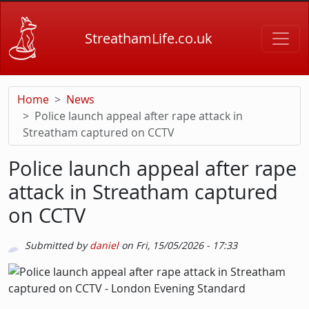
Skip to main content
StreathamLife.co.uk
Home
News
Police launch appeal after rape attack in
Streatham captured on CCTV
Police launch appeal after rape
attack in Streatham captured
on CCTV
Submitted by
daniel
on
Fri, 15/05/2026 - 17:33
Picture
Image