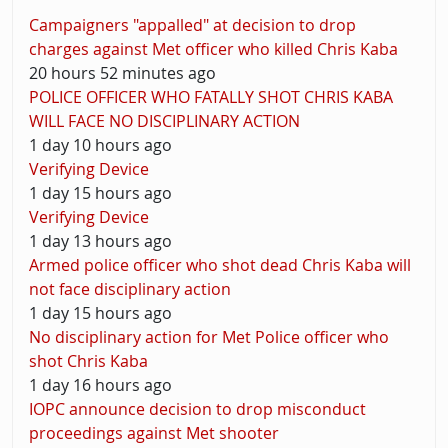
Campaigners "appalled" at decision to drop
charges against Met officer who killed Chris Kaba
20 hours 52 minutes ago
POLICE OFFICER WHO FATALLY SHOT CHRIS KABA
WILL FACE NO DISCIPLINARY ACTION
1 day 10 hours ago
Verifying Device
1 day 15 hours ago
Verifying Device
1 day 13 hours ago
Armed police officer who shot dead Chris Kaba will
not face disciplinary action
1 day 15 hours ago
No disciplinary action for Met Police officer who
shot Chris Kaba
1 day 16 hours ago
IOPC announce decision to drop misconduct
proceedings against Met shooter