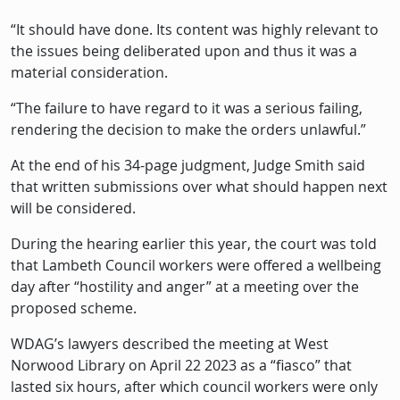
“It should have done. Its content was highly relevant to
the issues being deliberated upon and thus it was a
material consideration.
“The failure to have regard to it was a serious failing,
rendering the decision to make the orders unlawful.”
At the end of his 34-page judgment, Judge Smith said
that written submissions over what should happen next
will be considered.
During the hearing earlier this year, the court was told
that Lambeth Council workers were offered a wellbeing
day after “hostility and anger” at a meeting over the
proposed scheme.
WDAG’s lawyers described the meeting at West
Norwood Library on April 22 2023 as a “fiasco” that
lasted six hours, after which council workers were only