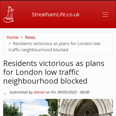
Skip to main content
StreathamLife.co.uk
Home
News
Residents victorious as plans for London low
traffic neighbourhood blocked
Residents victorious as plans
for London low traffic
neighbourhood blocked
Submitted by
daniel
on
Fri, 09/05/2025 - 08:00
Picture
Image