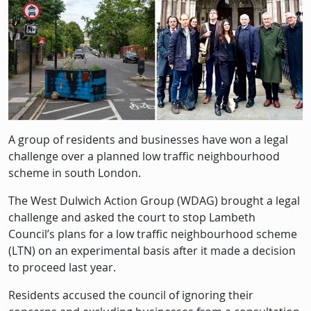
Description
A group of residents and businesses have won a legal
challenge over a planned low traffic neighbourhood
scheme in south London.
The West Dulwich Action Group (WDAG) brought a legal
challenge and asked the court to stop Lambeth
Council’s plans for a low traffic neighbourhood scheme
(LTN) on an experimental basis after it made a decision
to proceed last year.
Residents accused the council of ignoring their