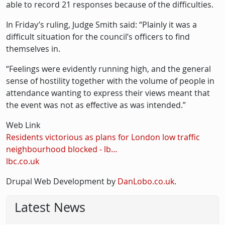
able to record 21 responses because of the difficulties.
In Friday’s ruling, Judge Smith said: “Plainly it was a
difficult situation for the council’s officers to find
themselves in.
“Feelings were evidently running high, and the general
sense of hostility together with the volume of people in
attendance wanting to express their views meant that
the event was not as effective as was intended.”
Web Link
Residents victorious as plans for London low traffic
neighbourhood blocked - lb…
lbc.co.uk
Drupal Web Development by
DanLobo.co.uk
.
Latest News