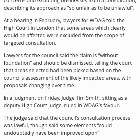
concerns and excluding businesses from a consultation,
describing its approach as “so unfair as to be unlawful”.
At a hearing in February, lawyers for WDAG told the
High Court in London that some areas which clearly
would be affected were excluded from the scope of
targeted consultation.
Lawyers for the council said the claim is “without
foundation” and should be dismissed, telling the court
that areas selected had been picked based on the
council’s assessment of the likely impacted areas, with
proposals changing over time.
In a judgment on Friday, Judge Tim Smith, sitting as a
deputy High Court judge, ruled in WDAG’s favour.
The judge said that the council’s consultation process
was lawful, though said some elements “could
undoubtedly have been improved upon”.