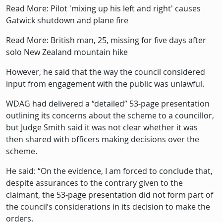
Read More: Pilot 'mixing up his left and right' causes
Gatwick shutdown and plane fire
Read More: British man, 25, missing for five days after
solo New Zealand mountain hike
However, he said that the way the council considered
input from engagement with the public was unlawful.
WDAG had delivered a “detailed” 53-page presentation
outlining its concerns about the scheme to a councillor,
but Judge Smith said it was not clear whether it was
then shared with officers making decisions over the
scheme.
He said: “On the evidence, I am forced to conclude that,
despite assurances to the contrary given to the
claimant, the 53-page presentation did not form part of
the council’s considerations in its decision to make the
orders.