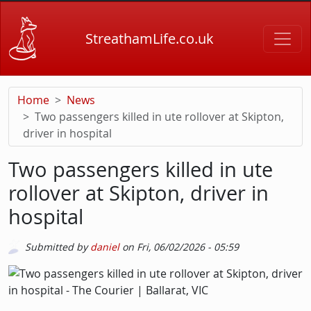
Skip to main content
StreathamLife.co.uk
Home
News
Two passengers killed in ute rollover at Skipton,
driver in hospital
Two passengers killed in ute
rollover at Skipton, driver in
hospital
Submitted by
daniel
on
Fri, 06/02/2026 - 05:59
Picture
Image