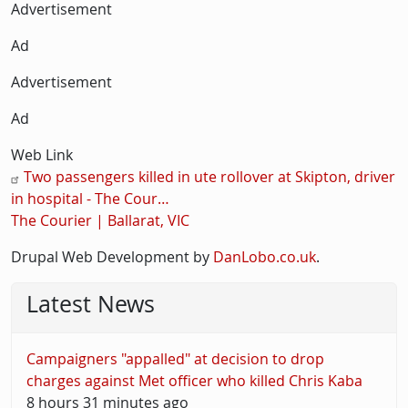
Description
Advertisement
Ad
Advertisement
Ad
Web Link
Two passengers killed in ute rollover at Skipton, driver
in hospital - The Cour…
The Courier | Ballarat, VIC
Drupal Web Development by
DanLobo.co.uk
.
Latest News
Campaigners "appalled" at decision to drop
charges against Met officer who killed Chris Kaba
8 hours 31 minutes ago