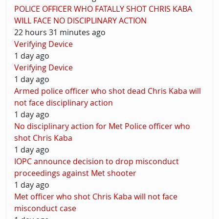
POLICE OFFICER WHO FATALLY SHOT CHRIS KABA
WILL FACE NO DISCIPLINARY ACTION
22 hours 31 minutes ago
Verifying Device
1 day ago
Verifying Device
1 day ago
Armed police officer who shot dead Chris Kaba will
not face disciplinary action
1 day ago
No disciplinary action for Met Police officer who
shot Chris Kaba
1 day ago
IOPC announce decision to drop misconduct
proceedings against Met shooter
1 day ago
Met officer who shot Chris Kaba will not face
misconduct case