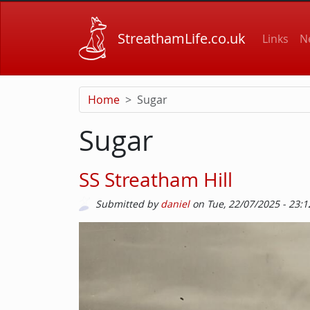
Skip to main content
Main
StreathamLife.co.uk
Links
N
Home
Sugar
Sugar
SS Streatham Hill
Submitted by
daniel
on
Tue, 22/07/2025 - 23:1
Image