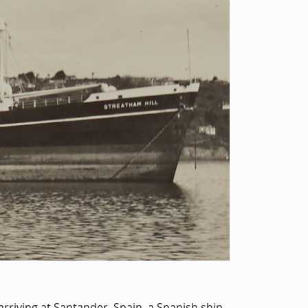
 arriving at Santander, Spain, a Spanish ship-