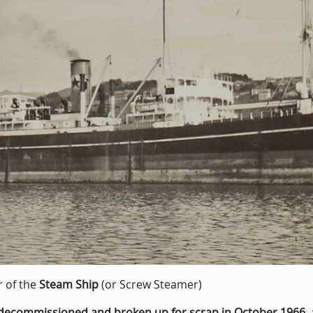
r of the
Steam Ship
(or Screw Steamer)
decommissioned and broken up for scrap in October 1966
,