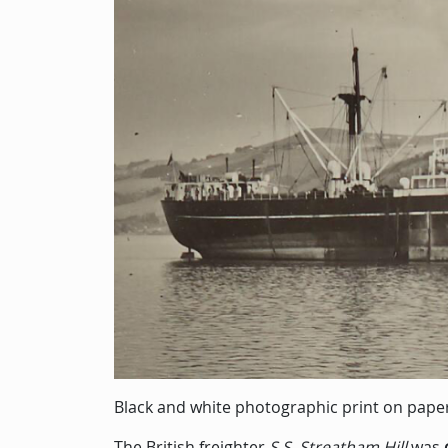
Black and white photographic print on pape
The British freighter
S.S. Streatham Hill
was