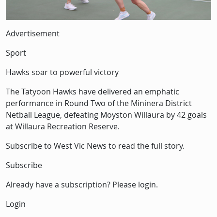
Description
Advertisement
Sport
Hawks soar to powerful victory
The Tatyoon Hawks have delivered an emphatic
performance in Round Two of the Mininera District
Netball League, defeating Moyston Willaura by 42 goals
at Willaura Recreation Reserve.
Subscribe to West Vic News to read the full story.
Subscribe
Already have a subscription? Please login.
Login