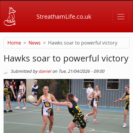
Skip to main content
StreathamLife.co.uk
Home
News
Hawks soar to powerful victory
Hawks soar to powerful victory
Submitted by
daniel
on
Tue, 21/04/2026 - 09:00
Picture
Image