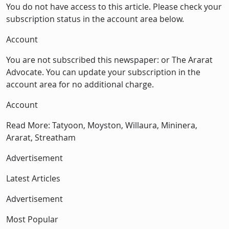
You do not have access to this article. Please check your
subscription status in the account area below.
Account
You are not subscribed this newspaper: or The Ararat
Advocate. You can update your subscription in the
account area for no additional charge.
Account
Read More: Tatyoon, Moyston, Willaura, Mininera,
Ararat, Streatham
Advertisement
Latest Articles
Advertisement
Most Popular