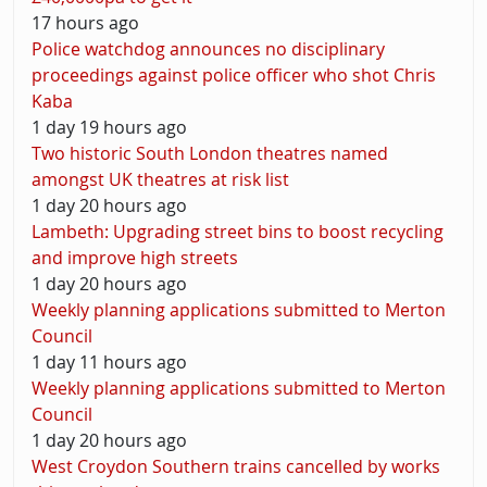
17 hours ago
Police watchdog announces no disciplinary
proceedings against police officer who shot Chris
Kaba
1 day 19 hours ago
Two historic South London theatres named
amongst UK theatres at risk list
1 day 20 hours ago
Lambeth: Upgrading street bins to boost recycling
and improve high streets
1 day 20 hours ago
Weekly planning applications submitted to Merton
Council
1 day 11 hours ago
Weekly planning applications submitted to Merton
Council
1 day 20 hours ago
West Croydon Southern trains cancelled by works