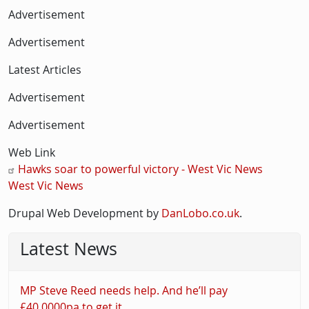
Advertisement
Advertisement
Latest Articles
Advertisement
Advertisement
Web Link
Hawks soar to powerful victory - West Vic News
West Vic News
Drupal Web Development by
DanLobo.co.uk
.
Latest News
MP Steve Reed needs help. And he’ll pay
£40,0000pa to get it