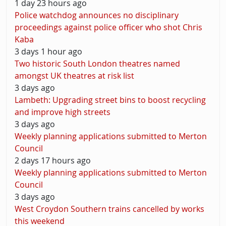
1 day 23 hours ago
Police watchdog announces no disciplinary
proceedings against police officer who shot Chris
Kaba
3 days 1 hour ago
Two historic South London theatres named
amongst UK theatres at risk list
3 days ago
Lambeth: Upgrading street bins to boost recycling
and improve high streets
3 days ago
Weekly planning applications submitted to Merton
Council
2 days 17 hours ago
Weekly planning applications submitted to Merton
Council
3 days ago
West Croydon Southern trains cancelled by works
this weekend