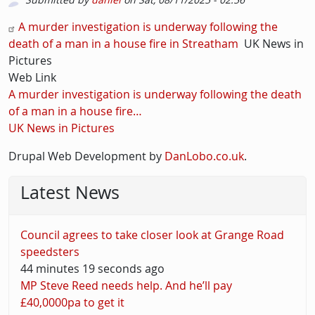
Picture
Description
A murder investigation is underway following the
death of a man in a house fire in Streatham
UK News in
Pictures
Web Link
A murder investigation is underway following the death
of a man in a house fire…
UK News in Pictures
Drupal Web Development by
DanLobo.co.uk
.
Latest News
Council agrees to take closer look at Grange Road
speedsters
44 minutes 19 seconds ago
MP Steve Reed needs help. And he’ll pay
£40,0000pa to get it