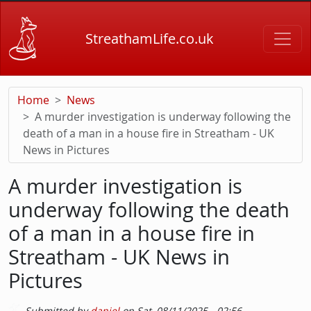
Skip to main content
StreathamLife.co.uk
Home
News
A murder investigation is underway following the
death of a man in a house fire in Streatham - UK
News in Pictures
A murder investigation is
underway following the death
of a man in a house fire in
Streatham - UK News in
Pictures
Submitted by
daniel
on
Sat, 08/11/2025 - 02:56