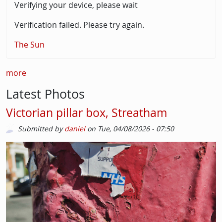
Verifying your device, please wait
Verification failed. Please try again.
The Sun
more
Latest Photos
Victorian pillar box, Streatham
Submitted by
daniel
on
Tue, 04/08/2026 - 07:50