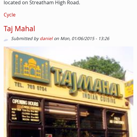
located on Streatham High Road.
Cycle
Taj Mahal
Submitted by
daniel
on
Mon, 01/06/2015 - 13:26
Image