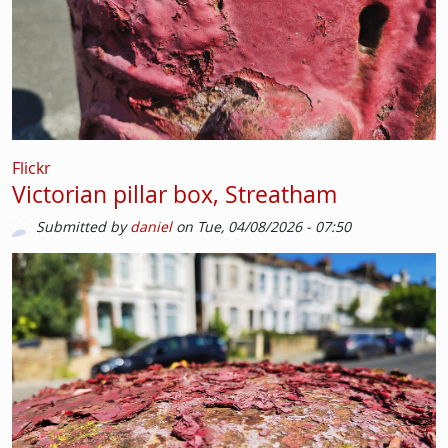
Flickr
Victorian pillar box, Streatham
Submitted by
daniel
on
Tue, 04/08/2026 - 07:50