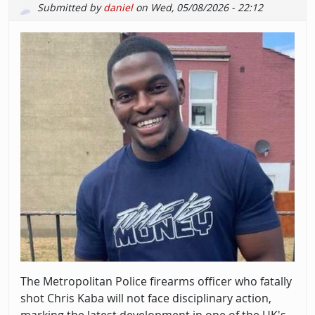
Submitted by
daniel
on
Wed, 05/08/2026 - 22:12
The Metropolitan Police firearms officer who fatally
shot Chris Kaba will not face disciplinary action,
marking the latest development in one of the UK's