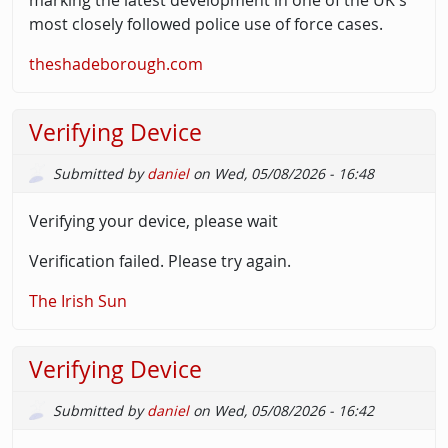
most closely followed police use of force cases.
theshadeborough.com
Verifying Device
Submitted by
daniel
on
Wed, 05/08/2026 - 16:48
Verifying your device, please wait
Verification failed. Please try again.
The Irish Sun
Verifying Device
Submitted by
daniel
on
Wed, 05/08/2026 - 16:42