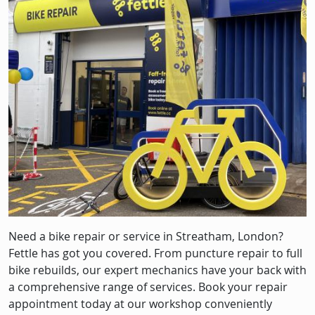
Image
Need a bike repair or service in Streatham, London?
Fettle has got you covered. From puncture repair to full
bike rebuilds, our expert mechanics have your back with
a comprehensive range of services. Book your repair
appointment today at our workshop conveniently