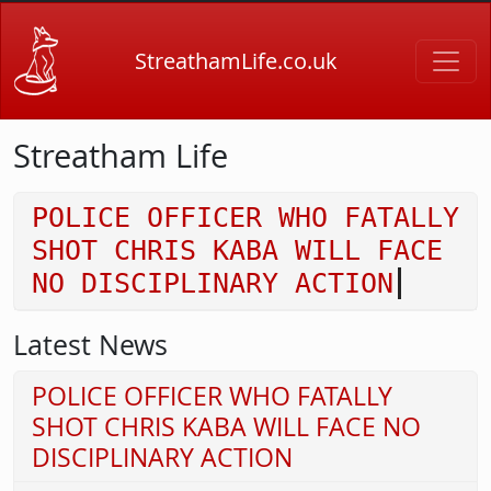
Skip to main content
StreathamLife.co.uk
Streatham Life
POLICE OFFICER WHO FATALLY
SHOT CHRIS KABA WILL FACE
NO DISCIPLINARY ACTION
Latest News
POLICE OFFICER WHO FATALLY
SHOT CHRIS KABA WILL FACE NO
DISCIPLINARY ACTION