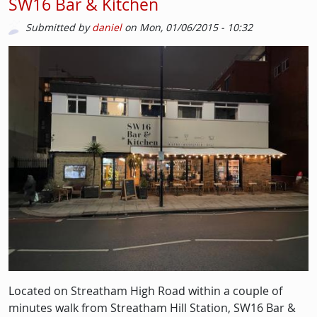
SW16 Bar & Kitchen
Submitted by
daniel
on
Mon, 01/06/2015 - 10:32
Image
Located on Streatham High Road within a couple of
minutes walk from Streatham Hill Station, SW16 Bar &