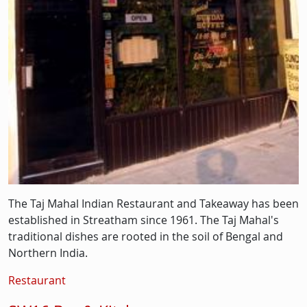
The Taj Mahal Indian Restaurant and Takeaway has been
established in Streatham since 1961. The Taj Mahal's
traditional dishes are rooted in the soil of Bengal and
Northern India.
Restaurant