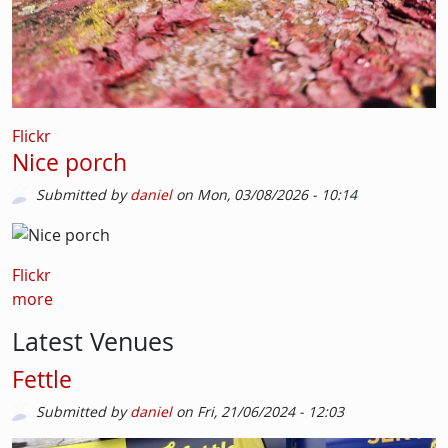
Flickr
Nice porch
Submitted by
daniel
on
Mon, 03/08/2026 - 10:14
Flickr
more
Latest Venues
Fettle
Submitted by
daniel
on
Fri, 21/06/2024 - 12:03